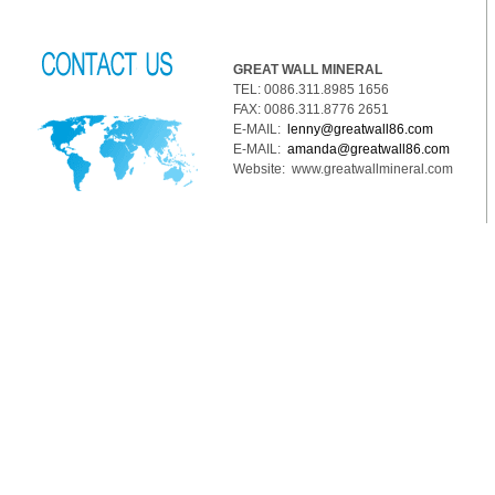
GREAT WALL MINERAL
TEL: 0086.311.8985 1656
FAX: 0086.311.8776 2651
E-MAIL:
lenny@greatwall86.com
E-MAIL:
amanda@greatwall86.com
Website: www.greatwallmineral.com