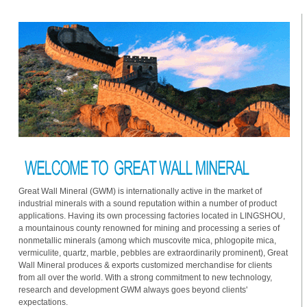
Great Wall Mineral (GWM) is internationally active in the market of
industrial minerals with a sound reputation within a number of product
applications. Having its own processing factories located in LINGSHOU,
a mountainous county renowned for mining and processing a series of
nonmetallic minerals (among which muscovite mica, phlogopite mica,
vermiculite, quartz, marble, pebbles are extraordinarily prominent), Great
Wall Mineral produces & exports customized merchandise for clients
from all over the world. With a strong commitment to new technology,
research and development GWM always goes beyond clients'
expectations.